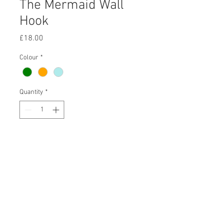
The Mermaid Wall
Hook
Price
£18.00
Colour
*
Quantity
*
Purchase
-
Charming and colourful iron mermaid
wall hooks. Very strong
and sturdy. Each hook has holes to