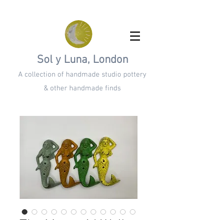
Sol y Luna, London
A collection of handmade studio pottery
& other handmade finds