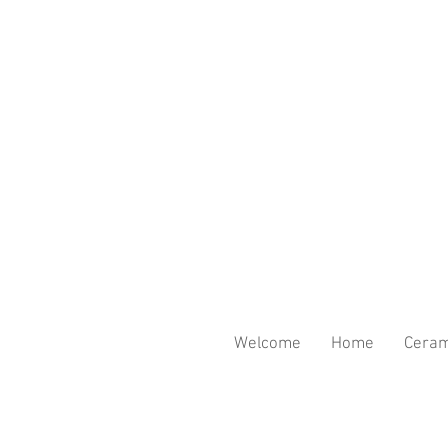
Welcome
Home
Ceram