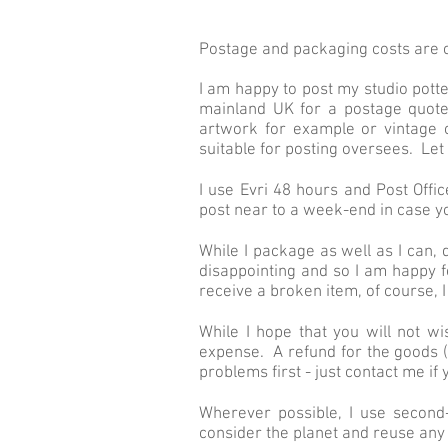
Postage and packaging costs are c
I am happy to post my studio pott
mainland UK for a postage quote
artwork for example or vintage 
suitable for posting oversees. L
I use Evri 48 hours and Post Offi
post near to a week-end in case y
While I package as well as I can, d
disappointing and so I am happy f
receive a broken item, of course, 
While I hope that you will not wi
expense. A refund for the goods (
problems first - just contact me i
Wherever possible, I use secon
consider the planet and reuse any