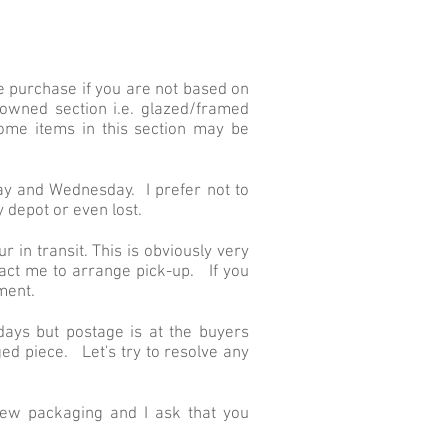
e purchase if you are not based on
owned section i.e. glazed/framed
ome items in this section may be
day and Wednesday. I prefer not to
 depot or even lost.
r in transit. This is obviously very
tact me to arrange pick-up. If you
ment.
 days but postage is at the buyers
ed piece. Let's try to resolve any
ew packaging and I ask that you