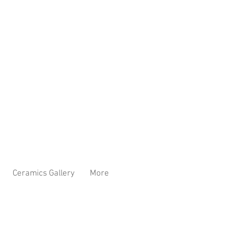
Ceramics Gallery
More