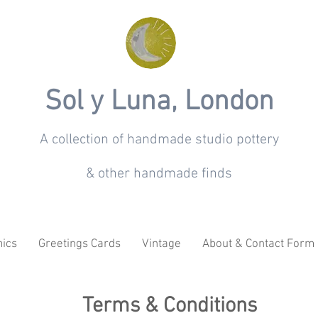
Sol y Luna, London
A collection of handmade studio pottery
& other handmade finds
ics
Greetings Cards
Vintage
About & Contact Form
Terms & Conditions