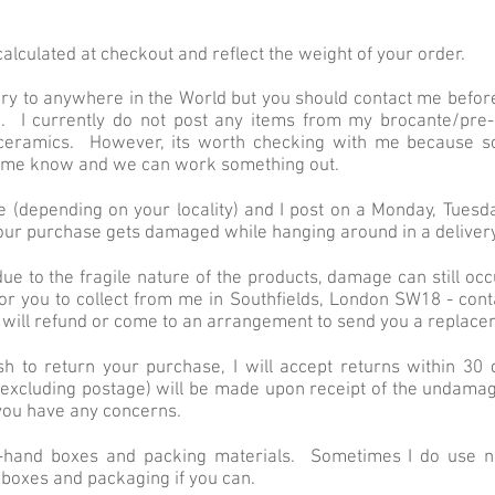
alculated at checkout and reflect the weight of your order.
ery to anywhere in the World but you should contact me befor
. I currently do not post any items from my brocante/pre-
ceramics. However, its worth checking with me because s
et me know and we can work something out.
ce (depending on your locality) and I post on a Monday, Tues
our purchase gets damaged while hanging around in a delivery
ue to the fragile nature of the products, damage can still occu
or you to collect from me in Southfields, London SW18 - con
I will refund or come to an arrangement to send you a replace
sh to return your purchase, I will accept returns within 30
excluding postage) will be made upon receipt of the undamag
f you have any concerns.
d-hand boxes and packing materials. Sometimes I do use n
 boxes and packaging if you can.